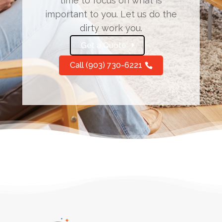
time to focus on what is
important to you. Let us do the
dirty work you.
Get a Quote
Call (903) 730-6221