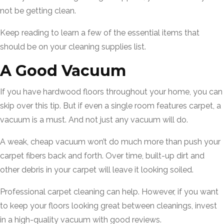
not be getting clean.
Keep reading to learn a few of the essential items that
should be on your cleaning supplies list.
A Good Vacuum
If you have hardwood floors throughout your home, you can
skip over this tip. But if even a single room features carpet, a
vacuum is a must. And not just any vacuum will do.
A weak, cheap vacuum won’t do much more than push your
carpet fibers back and forth. Over time, built-up dirt and
other debris in your carpet will leave it looking soiled.
Professional carpet cleaning can help. However, if you want
to keep your floors looking great between cleanings, invest
in a high-quality vacuum with good reviews.