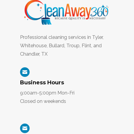
Professional cleaning services in
Tyler,
Whitehouse, Bullard, Troup, Flint, and
Chandler, TX

Business Hours
9:00am-5:00pm Mon-Fri
Closed on weekends
