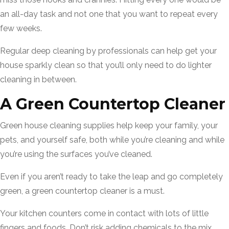
an all-day task and not one that you want to repeat every
few weeks.
Regular deep cleaning by professionals can help get your
house sparkly clean so that you’ll only need to do lighter
cleaning in between.
A Green Countertop Cleaner
Green house cleaning supplies help keep your family, your
pets, and yourself safe, both while you’re cleaning and while
you’re using the surfaces you’ve cleaned.
Even if you aren’t ready to take the leap and go completely
green, a green countertop cleaner is a must.
Your kitchen counters come in contact with lots of little
fingers and foods. Don’t risk adding chemicals to the mix.