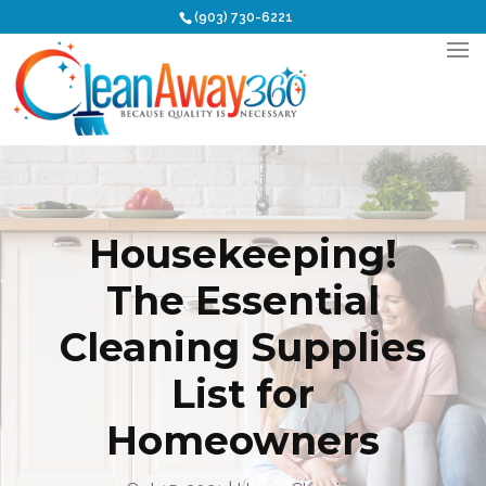
(903) 730-6221
Housekeeping!
The Essential
Cleaning Supplies
List for
Homeowners