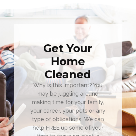
Get Your
Home
Cleaned
Why is this important? You
may be juggling around
making time for your family,
your career, your pets or any
type of obligations! We can
help FREE up some of your