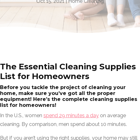
Oct 15, 2021
|
Home Cleaning
The Essential Cleaning Supplies
List for Homeowners
Before you tackle the project of cleaning your
home, make sure you’ve got all the proper
equipment! Here’s the complete cleaning supplies
list for homeowners!
In the U.S., women
spend 29 minutes a day
on average
cleaning. By comparison, men spend about 10 minutes.
But if you aren’t using the right supplies, your home may still