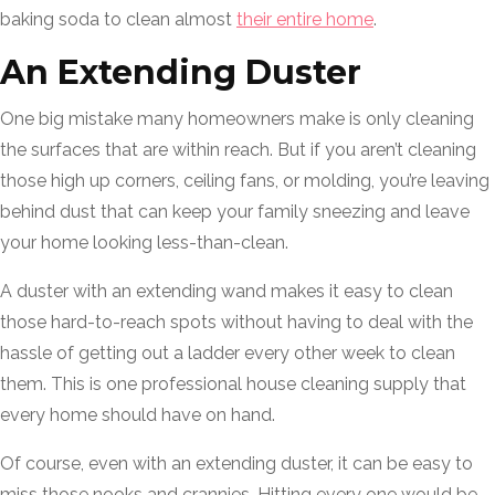
baking soda to clean almost
their entire home
.
An Extending Duster
One big mistake many homeowners make is only cleaning
the surfaces that are within reach. But if you aren’t cleaning
those high up corners, ceiling fans, or molding, you’re leaving
behind dust that can keep your family sneezing and leave
your home looking less-than-clean.
A duster with an extending wand makes it easy to clean
those hard-to-reach spots without having to deal with the
hassle of getting out a ladder every other week to clean
them. This is one professional house cleaning supply that
every home should have on hand.
Of course, even with an extending duster, it can be easy to
miss those nooks and crannies. Hitting every one would be