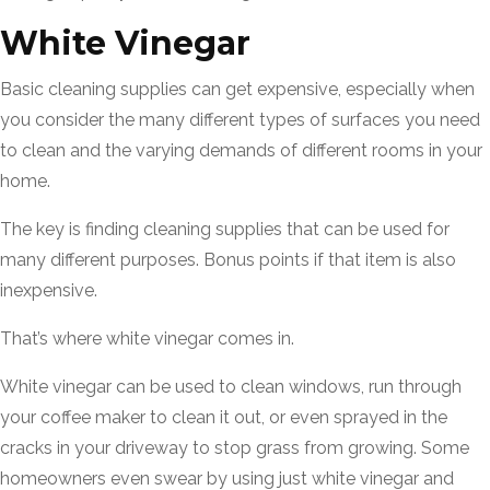
White Vinegar
Basic cleaning supplies can get expensive, especially when
you consider the many different types of surfaces you need
to clean and the varying demands of different rooms in your
home.
The key is finding cleaning supplies that can be used for
many different purposes. Bonus points if that item is also
inexpensive.
That’s where white vinegar comes in.
White vinegar can be used to clean windows, run through
your coffee maker to clean it out, or even sprayed in the
cracks in your driveway to stop grass from growing. Some
homeowners even swear by using just white vinegar and