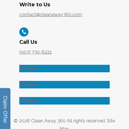
Write to Us
contact@cleanaway360.com

Call Us
(903) 730-6221
Follow
Follow
Follow
© 2026
Clean Away 360
All rights reserved.
Site
Map