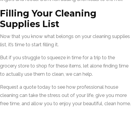
Filling Your Cleaning
Supplies List
Now that you know what belongs on your cleaning supplies
list, it’s time to start filling it.
But if you struggle to squeeze in time for a trip to the
grocery store to shop for these items, let alone finding time
to actually use them to clean, we can help.
Request a quote today to see how professional house
cleaning can take the stress out of your life, give you more
free time, and allow you to enjoy your beautiful, clean home.